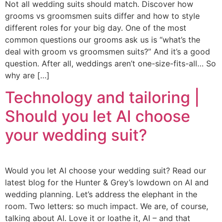
Not all wedding suits should match. Discover how
grooms vs groomsmen suits differ and how to style
different roles for your big day. One of the most
common questions our grooms ask us is “what’s the
deal with groom vs groomsmen suits?” And it’s a good
question. After all, weddings aren’t one-size-fits-all… So
why are […]
Technology and tailoring |
Should you let AI choose
your wedding suit?
Would you let AI choose your wedding suit? Read our
latest blog for the Hunter & Grey’s lowdown on AI and
wedding planning. Let’s address the elephant in the
room. Two letters: so much impact. We are, of course,
talking about AI. Love it or loathe it, AI – and that