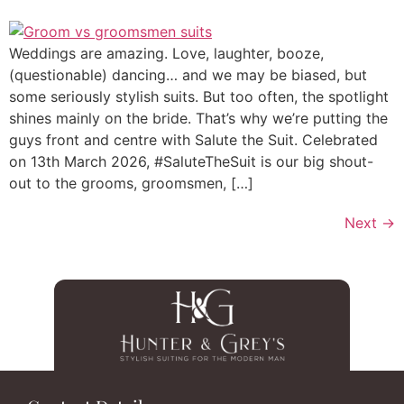
Weddings are amazing. Love, laughter, booze,
(questionable) dancing… and we may be biased, but
some seriously stylish suits. But too often, the spotlight
shines mainly on the bride. That’s why we’re putting the
guys front and centre with Salute the Suit. Celebrated
on 13th March 2026, #SaluteTheSuit is our big shout-
out to the grooms, groomsmen, […]
Next
→