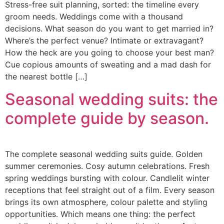
Stress-free suit planning, sorted: the timeline every
groom needs. Weddings come with a thousand
decisions. What season do you want to get married in?
Where’s the perfect venue? Intimate or extravagant?
How the heck are you going to choose your best man?
Cue copious amounts of sweating and a mad dash for
the nearest bottle […]
Seasonal wedding suits: the
complete guide by season.
The complete seasonal wedding suits guide. Golden
summer ceremonies. Cosy autumn celebrations. Fresh
spring weddings bursting with colour. Candlelit winter
receptions that feel straight out of a film. Every season
brings its own atmosphere, colour palette and styling
opportunities. Which means one thing: the perfect