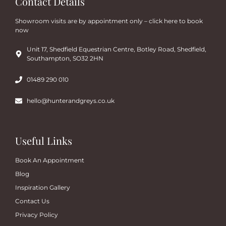
Contact Details
Showroom visits are by appointment only – click here to book
now
Unit 17, Shedfield Equestrian Centre, Botley Road, Shedfield,
Southampton, SO32 2HN
01489 290 010
hello@hunterandgreys.co.uk
Useful Links
Book An Appointment
Blog
Inspiration Gallery
Contact Us
Privacy Policy