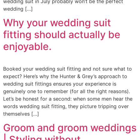
wedding suit in July probably won’t be the perfect
wedding […]
Why your wedding suit
fitting should actually be
enjoyable.
Booked your wedding suit fitting and not sure what to
expect? Here’s why the Hunter & Grey’s approach to
wedding suit fittings ensures your experience is
genuinely one to remember (for all the right reasons).
Let’s be honest for a second: when some men hear the
words wedding suit fitting, they picture tripping over
themselves […]
Groom and groom weddings
| Styling without