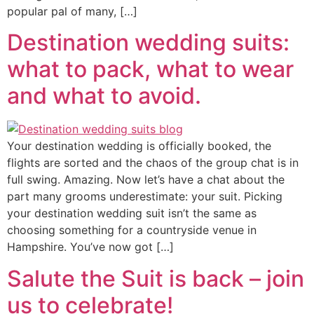
popular pal of many, […]
Destination wedding suits:
what to pack, what to wear
and what to avoid.
Your destination wedding is officially booked, the
flights are sorted and the chaos of the group chat is in
full swing. Amazing. Now let’s have a chat about the
part many grooms underestimate: your suit. Picking
your destination wedding suit isn’t the same as
choosing something for a countryside venue in
Hampshire. You’ve now got […]
Salute the Suit is back – join
us to celebrate!