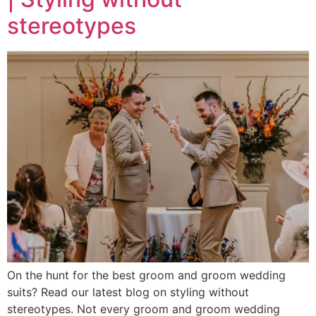
stereotypes
On the hunt for the best groom and groom wedding
suits? Read our latest blog on styling without
stereotypes. Not every groom and groom wedding