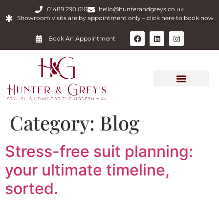
01489 290 010
hello@hunterandgreys.co.uk
Showroom visits are by appointment only – click here to book now
Book An Appointment
Category:
Blog
Stress-free suit planning:
your ultimate timeline,
sorted.