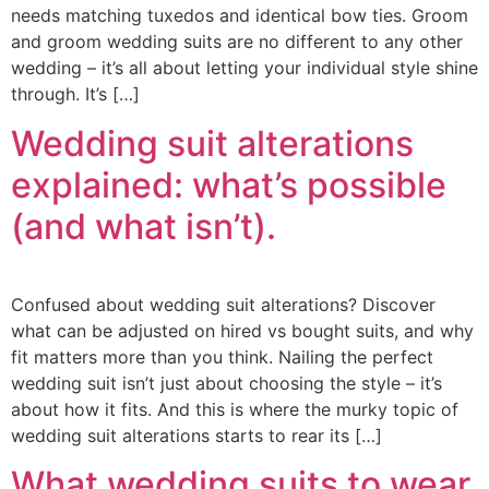
needs matching tuxedos and identical bow ties. Groom
and groom wedding suits are no different to any other
wedding – it’s all about letting your individual style shine
through. It’s […]
Wedding suit alterations
explained: what’s possible
(and what isn’t).
Confused about wedding suit alterations? Discover
what can be adjusted on hired vs bought suits, and why
fit matters more than you think. Nailing the perfect
wedding suit isn’t just about choosing the style – it’s
about how it fits. And this is where the murky topic of
wedding suit alterations starts to rear its […]
What wedding suits to wear