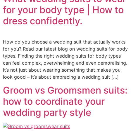
for your body type | How to
dress confidently.
How do you choose a wedding suit that actually works
for you? Read our latest blog on wedding suits for body
types. Finding the right wedding suits for body types
can feel complex, overwhelming and even demoralising.
It’s not just about wearing something that makes you
look good – it’s about embracing a wedding suit […]
Groom vs Groomsmen suits:
how to coordinate your
wedding party style