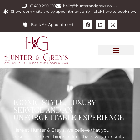
01489 290 010
hello@hunterandgreys.co.uk
Showroom visits are by appointment only – click here to book now
Book An Appointment
ICONIC STYLE, LUXURY
SERVICE AND AN
UNFORGETTABLE EXPERIENCE
Here at Hunter & Grey’s, we believe that you
deserve the finer things in life. That’s why our suits