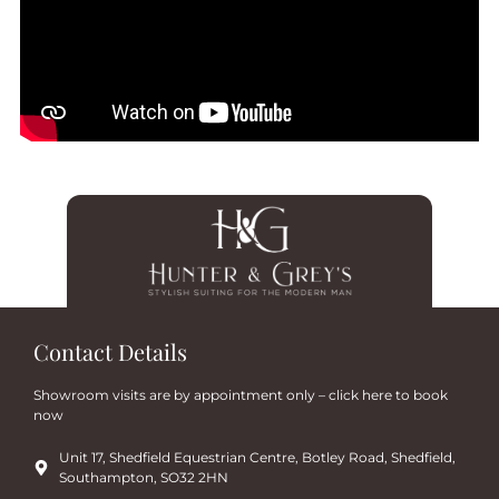
Contact Details
Showroom visits are by appointment only – click here to book
now
Unit 17, Shedfield Equestrian Centre, Botley Road, Shedfield,
Southampton, SO32 2HN