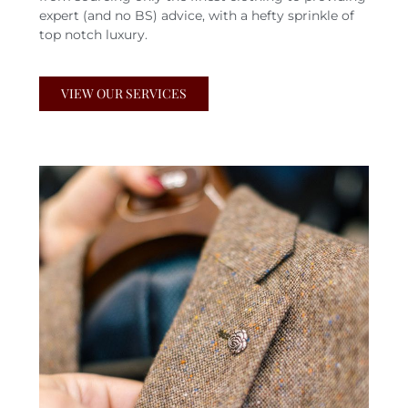
expert (and no BS) advice, with a hefty sprinkle of
top notch luxury.
VIEW OUR SERVICES