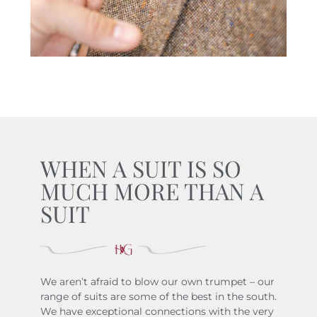
WHEN A SUIT IS SO
MUCH MORE THAN A
SUIT
We aren’t afraid to blow our own trumpet – our
range of suits are some of the best in the south.
We have exceptional connections with the very