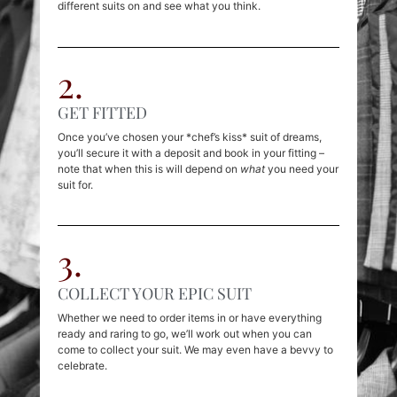
different suits on and see what you think.
2.
GET FITTED
Once you’ve chosen your *chef’s kiss* suit of dreams,
you’ll secure it with a deposit and book in your fitting –
note that when this is will depend on
what
you need your
suit for.
3.
COLLECT YOUR EPIC SUIT
Whether we need to order items in or have everything
ready and raring to go, we’ll work out when you can
come to collect your suit. We may even have a bevvy to
celebrate.