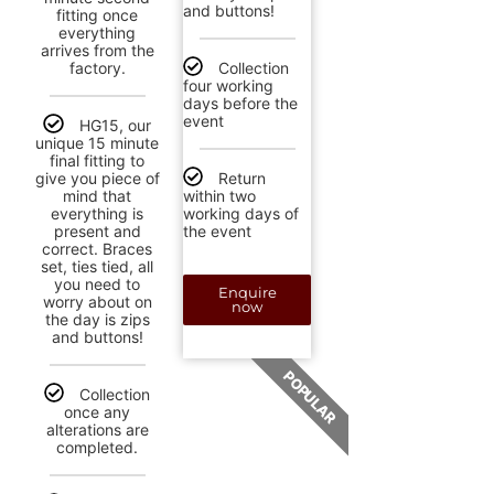
and buttons!
fitting once
everything
arrives from the
factory.
Collection
four working
days before the
event
HG15, our
unique 15 minute
final fitting to
give you piece of
Return
mind that
within two
everything is
working days of
present and
the event
correct. Braces
set, ties tied, all
you need to
Enquire
worry about on
now
the day is zips
and buttons!
POPULAR
Collection
once any
alterations are
completed.