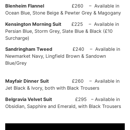
Blenheim Flannel
£260 – Available in
Ocean Blue, Stone Beige & Pewter Grey & Magogany
Kensington Morning Suit
£225 – Available in
Persian Blue, Storm Grey, Slate Blue & Black (£10
Surcharge)
Sandringham Tweed
£240 – Available in
Newmarket Navy, Lingfield Brown & Sandown
Blue/Grey
Mayfair Dinner Suit
£260 – Available in
Jet Black & Ivory, both with Black Trousers
Belgravia Velvet Suit
£295 – Available in
Obsidian, Sapphire and Emerald, with Black Trousers