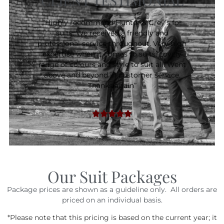
CLIENT TESTIMONIAL
”Highly recommend Hunter & Grey’s for
suits. We received a friendly and
professional service throughout. Very high
expertise when it comes to suits. Lovely
range of colours and style to suit all. Went
above and beyond in customer service.
Thanks again”
Our Suit Packages
Package prices are shown as a guideline only. All orders are
priced on an individual basis.
*Please note that this pricing is based on the current year; it