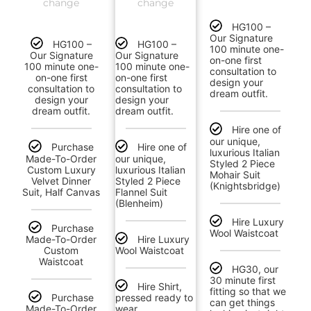
change
change
HG100 –
Our Signature
HG100 –
HG100 –
100 minute one-
Our Signature
Our Signature
on-one first
100 minute one-
100 minute one-
consultation to
on-one first
on-one first
design your
consultation to
consultation to
dream outfit.
design your
design your
dream outfit.
dream outfit.
Hire one of
our unique,
Purchase
Hire one of
luxurious Italian
Made-To-Order
our unique,
Styled 2 Piece
Custom Luxury
luxurious Italian
Mohair Suit
Velvet Dinner
Styled 2 Piece
(Knightsbridge)
Suit, Half Canvas
Flannel Suit
(Blenheim)
Hire Luxury
Purchase
Wool Waistcoat
Made-To-Order
Hire Luxury
Custom
Wool Waistcoat
Waistcoat
HG30, our
30 minute first
Hire Shirt,
fitting so that we
Purchase
pressed ready to
can get things
Made-To-Order
wear.