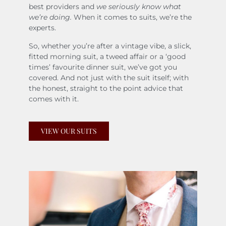
best providers and
we seriously know what
we’re doing.
When it comes to suits, we’re the
experts.
So, whether you’re after a vintage vibe, a slick,
fitted morning suit, a tweed affair or a ‘good
times’ favourite dinner suit, we’ve got you
covered. And not just with the suit itself; with
the honest, straight to the point advice that
comes with it.
VIEW OUR SUITS