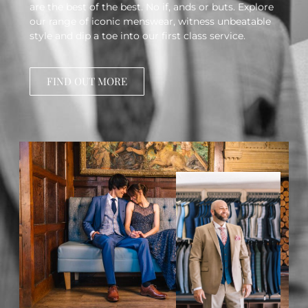
are the best of the best. No if, ands or buts. Explore
our range of iconic menswear, witness unbeatable
style and dip a toe into our first class service.
FIND OUT MORE