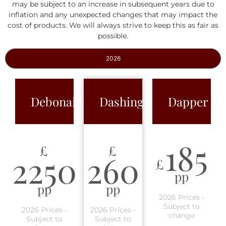
may be subject to an increase in subsequent years due to
inflation and any unexpected changes that may impact the
cost of products. We will always strive to keep this as fair as
possible.
2026
Debonair
Dashing
Dapper
185
£
£
2250
260
£
pp
pp
pp
2026 Prices -
Subject to
2026 Prices -
2026 Prices -
change
Subject to
Subject to