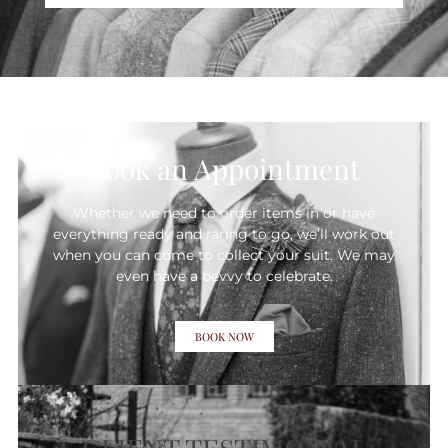
Book an Appointment
Whether we need to order items in or have
everything ready and raring to go, we’ll work out
when you can come to collect your suit. We may
even have a bevvy to celebrate.
BOOK NOW