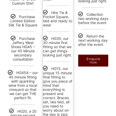
looking just right.
Custom Shirt
Hire Tie &
Collection
Purchase
Pocket Square,
two working days
Limited Edition
tied and ready to
before the event
Silk Tie & Square
wear
Return the
Purchase
HG30, our
next working day
Jeffery West
30 minute first
after the event
Shoes HG45 –
fitting so that we
our 45 Minute
can get things
secondary
looking just right.
Enquire
consultation
now
HG15, our
HG45A – our
unique 15 minute
45 minute fitting
final fitting to
with sparkling
give you piece of
wine from a local
mind that
vineyard so that
everything is
we can get THE
present and
perfect fit.
correct. Braces
set, ties tied, all
you need to
worry about on
HG20, a 20
the day is zips
minute second