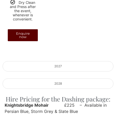
Dry Clean
and Press after
the event,
whenever is
convenient.
Enquire
now
2027
2028
Hire Pricing for the Dashing package:
Knightsbridge Mohair
£225 – Available in
Persian Blue, Storm Grey & Slate Blue