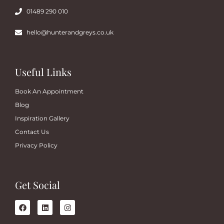
01489 290 010
hello@hunterandgreys.co.uk
Useful Links
Book An Appointment
Blog
Inspiration Gallery
Contact Us
Privacy Policy
Get Social