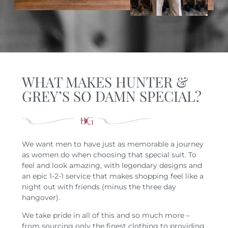
WHAT MAKES HUNTER &
GREY’S SO DAMN SPECIAL?
We want men to have just as memorable a journey
as women do when choosing that special suit. To
feel and look amazing, with legendary designs and
an epic 1-2-1 service that makes shopping feel like a
night out with friends (minus the three day
hangover).
We take pride in all of this and so much more –
from sourcing only the finest clothing to providing