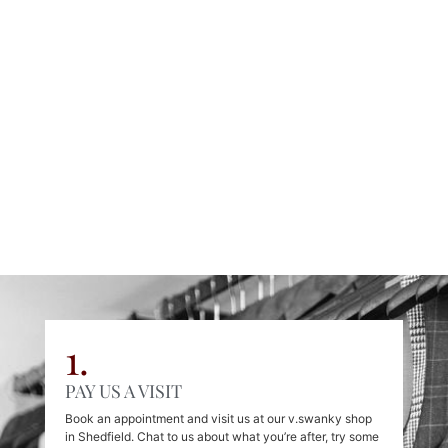
Personal Tailoring
Find Out More
1.
PAY US A VISIT
Book an appointment and visit us at our v.swanky shop
in Shedfield. Chat to us about what you’re after, try some