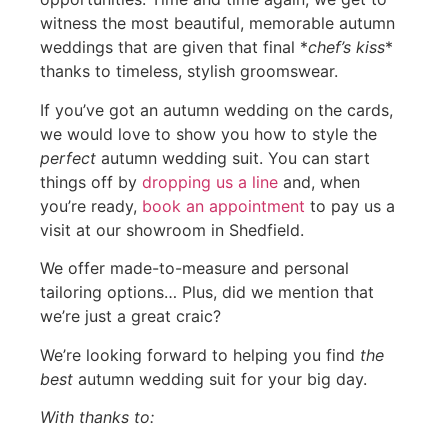
witness the most beautiful, memorable autumn
weddings that are given that final *
chef’s kiss
*
thanks to timeless, stylish groomswear.
If you’ve got an autumn wedding on the cards,
we would love to show you how to style the
perfect
autumn wedding suit. You can start
things off by
dropping us a line
and, when
you’re ready,
book an appointment
to pay us a
visit at our showroom in Shedfield.
We offer made-to-measure and personal
tailoring options… Plus, did we mention that
we’re just a great craic?
We’re looking forward to helping you find
the
best
autumn wedding suit for your big day.
With thanks to: