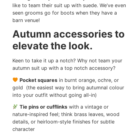
like to team their suit up with suede. We’ve even
seen grooms go for boots when they have a
barn venue!
Autumn accessories to
elevate the look.
Keen to take it up a notch? Why not team your
autumn suit up with a top notch accessory?
Pocket squares
in burnt orange, ochre, or
gold (the easiest way to bring autumnal colour
into your outfit without going all-in)
Tie pins or cufflinks
with a vintage or
nature-inspired feel; think brass leaves, wood
details, or heirloom-style finishes for subtle
character