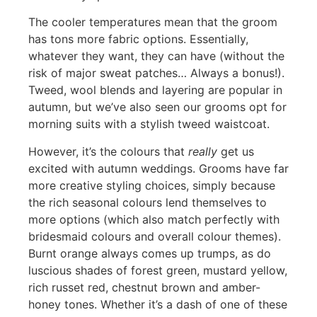
The cooler temperatures mean that the groom
has tons more fabric options. Essentially,
whatever they want, they can have (without the
risk of major sweat patches… Always a bonus!).
Tweed, wool blends and layering are popular in
autumn, but we’ve also seen our grooms opt for
morning suits with a stylish tweed waistcoat.
However, it’s the colours that
really
get us
excited with autumn weddings. Grooms have far
more creative styling choices, simply because
the rich seasonal colours lend themselves to
more options (which also match perfectly with
bridesmaid colours and overall colour themes).
Burnt orange always comes up trumps, as do
luscious shades of forest green, mustard yellow,
rich russet red, chestnut brown and amber-
honey tones. Whether it’s a dash of one of these