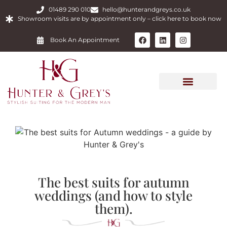
01489 290 010
hello@hunterandgreys.co.uk
Showroom visits are by appointment only – click here to book now
Book An Appointment
The best suits for autumn
weddings (and how to style
them).