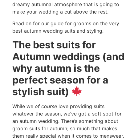
dreamy autumnal atmosphere that is going to
make your wedding a cut above the rest.
Read on for our guide for grooms on the very
best autumn wedding suits and styling.
The best suits for
Autumn weddings (and
why autumn is the
perfect season for a
stylish suit)
While we
of course
love providing suits
whatever the season, we’ve got a soft spot for
an autumn wedding. There’s something about
groom suits for autumn; so much that makes
them really special when it comes to menswear.