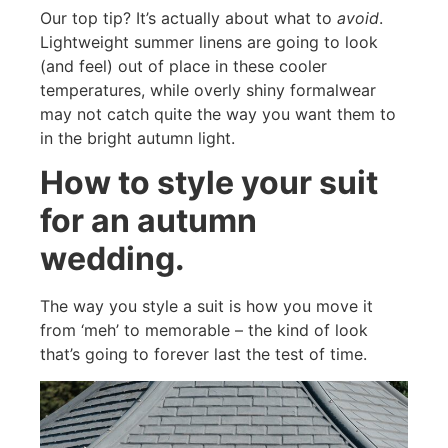
Our top tip? It’s actually about what to
avoid
.
Lightweight summer linens are going to look
(and feel) out of place in these cooler
temperatures, while overly shiny formalwear
may not catch quite the way you want them to
in the bright autumn light.
How to style your suit
for an autumn
wedding.
The way you style a suit is how you move it
from ‘meh’ to memorable – the kind of look
that’s going to forever last the test of time.