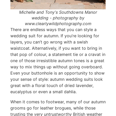
Michelle and Tony's Southdowns Manor
wedding - photography by
www.clearlywildphotography.com
There are endless ways that you can style a
wedding suit for autumn. If you’re looking for
layers, you can’t go wrong with a swish
waistcoat. Alternatively, if you want to bring in
that pop of colour, a statement tie or a cravat in
one of those irresistible autumn tones is a great
way to mix things up without going overboard.
Even your buttonhole is an opportunity to show
your sense of style: autumn wedding suits look
great with a floral touch of dried lavender,
eucalyptus or even a small dahlia.
When it comes to footwear, many of our autumn
grooms go for leather brogues, while those
trusting the
very untrustworthy
British weather