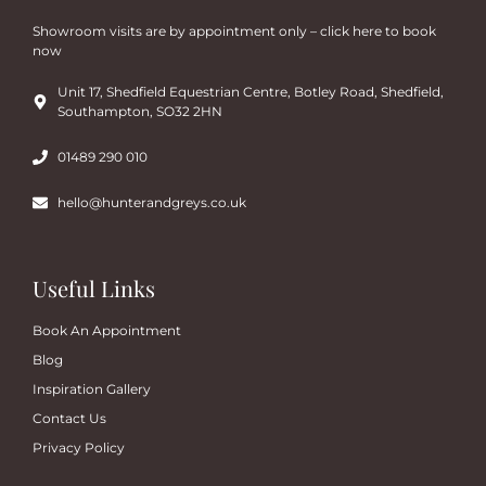
Showroom visits are by appointment only – click here to book
now
Unit 17, Shedfield Equestrian Centre, Botley Road, Shedfield,
Southampton, SO32 2HN
01489 290 010
hello@hunterandgreys.co.uk
Useful Links
Book An Appointment
Blog
Inspiration Gallery
Contact Us
Privacy Policy