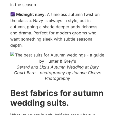
in the season.
Midnight navy:
A timeless autumn twist on
the classic. Navy is always in style, but in
autumn, going a shade deeper adds richness
and drama. Perfect for modern grooms who
want something sleek with subtle seasonal
depth.
Gerard and Lizi's Autumn Wedding at Bury
Court Barn - photography by Joanne Cleeve
Photography
Best fabrics for autumn
wedding suits.