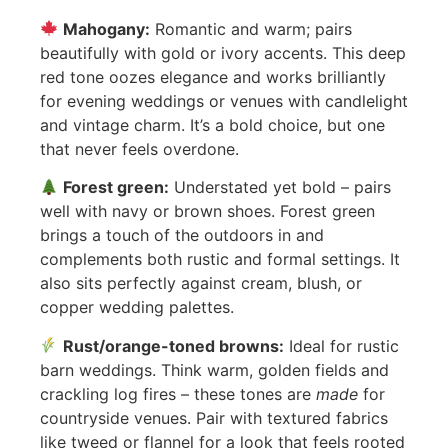
Mahogany:
Romantic and warm; pairs
beautifully with gold or ivory accents. This deep
red tone oozes elegance and works brilliantly
for evening weddings or venues with candlelight
and vintage charm. It’s a bold choice, but one
that never feels overdone.
Forest green:
Understated yet bold – pairs
well with navy or brown shoes. Forest green
brings a touch of the outdoors in and
complements both rustic and formal settings. It
also sits perfectly against cream, blush, or
copper wedding palettes.
Rust/orange-toned browns:
Ideal for rustic
barn weddings. Think warm, golden fields and
crackling log fires – these tones are
made
for
countryside venues. Pair with textured fabrics
like tweed or flannel for a look that feels rooted