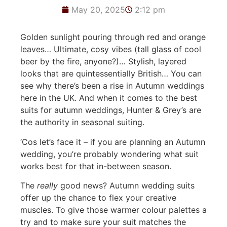
May 20, 2025
2:12 pm
Golden sunlight pouring through red and orange
leaves… Ultimate, cosy vibes (tall glass of cool
beer by the fire, anyone?)… Stylish, layered
looks that are quintessentially British… You can
see why there’s been a rise in Autumn weddings
here in the UK. And when it comes to the best
suits for autumn weddings, Hunter & Grey’s are
the authority in seasonal suiting.
‘Cos let’s face it – if you are planning an Autumn
wedding, you’re probably wondering what suit
works best for that in-between season.
The
really
good news? Autumn wedding suits
offer up the chance to flex your creative
muscles. To give those warmer colour palettes a
try and to make sure your suit matches the