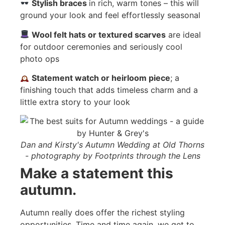
Stylish braces
in rich, warm tones – this will
ground your look and feel effortlessly seasonal
Wool felt hats or textured scarves
are ideal
for outdoor ceremonies and seriously cool
photo ops
Statement watch or heirloom piece
; a
finishing touch that adds timeless charm and a
little extra story to your look
Dan and Kirsty's Autumn Wedding at Old Thorns
- photography by Footprints through the Lens
Make a statement this
autumn.
Autumn really does offer the richest styling
opportunities. Time and time again, we get to