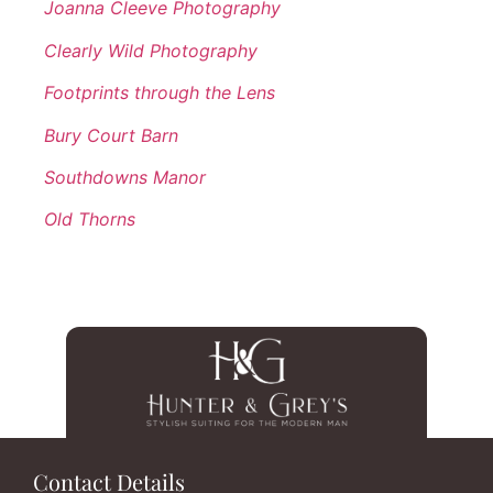
Joanna Cleeve Photography
Clearly Wild Photography
Footprints through the Lens
Bury Court Barn
Southdowns Manor
Old Thorns
Contact Details