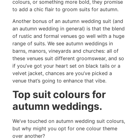
colours, or something more bold, they promise
to add a chic flair to groom suits for autumn.
Another bonus of an autumn wedding suit (and
an autumn wedding in general) is that the blend
of rustic and formal venues go well with a huge
range of suits. We see autumn weddings in
barns, manors, vineyards and churches: all of
these venues suit different groomswear, and so
if you’ve got your heart set on black tails or a
velvet jacket, chances are you’ve picked a
venue that’s going to enhance that vibe.
Top suit colours for
autumn weddings.
We’ve touched on autumn wedding suit colours,
but why might you opt for one colour theme
over another?