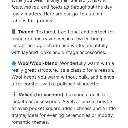
What you wear is only half the story; how it
feels
,
moves
, and
holds up
throughout the day
really matters. Here are our go-to autumn
fabrics for grooms:
Tweed
: Textured, traditional and perfect for
rustic or countryside venues. Tweed brings
instant heritage charm and works beautifully
with layered looks and vintage accessories.
Wool/Wool-blend
: Wonderfully warm with a
really great structure. It’s a classic for a reason.
Wool keeps you warm without bulk, and blends
offer comfort with a polished silhouette.
🕴️
Velvet (for accents)
: Luxurious touch for
jackets or accessories. A velvet blazer, bowtie
or even pocket square adds richness and a little
drama; ideal for evening ceremonies or moody,
romantic themes.